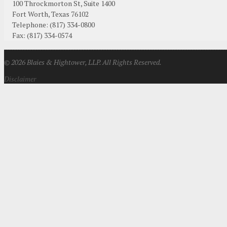
100 Throckmorton St, Suite 1400
Fort Worth
,
Texas
76102
Telephone:
(817) 334-0800
Fax
:
(817) 334-0574
© 2026 Blaies & Hightower, LLP. All Rights Reserved.
Disclaimer