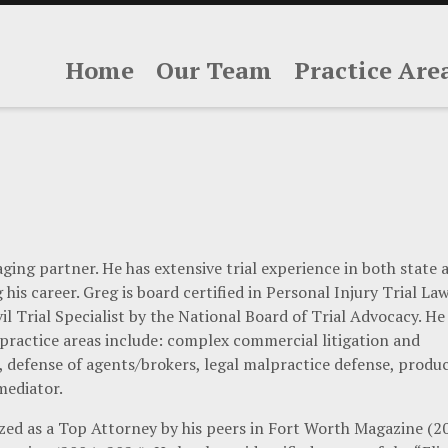
Home
Our Team
Practice Are
ging partner. He has extensive trial experience in both state 
his career. Greg is board certified in Personal Injury Trial La
il Trial Specialist by the National Board of Trial Advocacy. He 
 practice areas include: complex commercial litigation and
e, defense of agents/brokers, legal malpractice defense, produ
 mediator.
zed as a Top Attorney by his peers in Fort Worth Magazine (