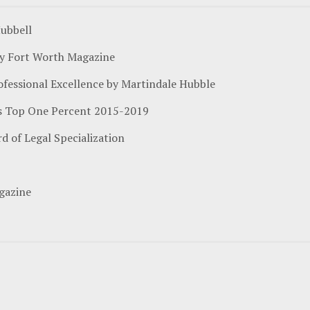
ubbell
by Fort Worth Magazine
ofessional Excellence by Martindale Hubble
n's Top One Percent 2015-2019
rd of Legal Specialization
gazine