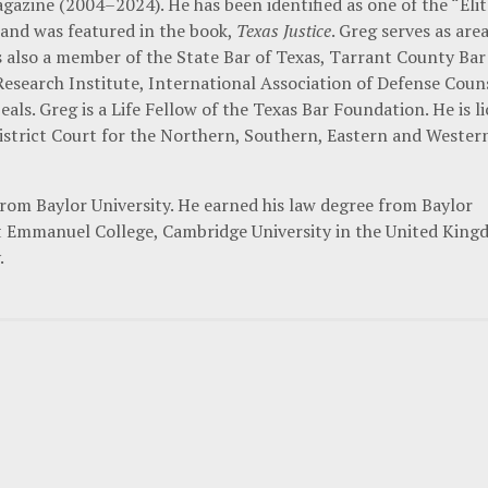
agazine (2004–2024). He has been identified as one of the “Eli
 and was featured in the book,
Texas Justice
. Greg serves as are
s also a member of the State Bar of Texas, Tarrant County Bar
Research Institute, International Association of Defense Couns
eals. Greg is a Life Fellow of the Texas Bar Foundation. He is l
istrict Court for the Northern, Southern, Eastern and Wester
from Baylor University. He earned his law degree from Baylor
 at Emmanuel College, Cambridge University in the United Kin
.