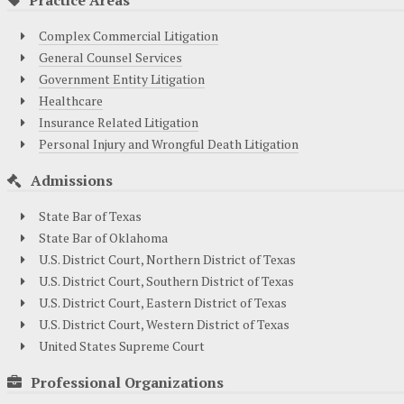
Complex Commercial Litigation
General Counsel Services
Government Entity Litigation
Healthcare
Insurance Related Litigation
Personal Injury and Wrongful Death Litigation
Admissions
State Bar of Texas
State Bar of Oklahoma
U.S. District Court, Northern District of Texas
U.S. District Court, Southern District of Texas
U.S. District Court, Eastern District of Texas
U.S. District Court, Western District of Texas
United States Supreme Court
Professional Organizations