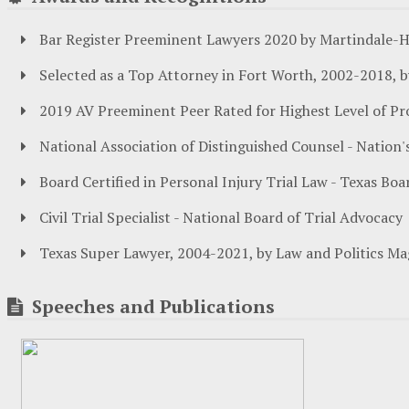
Bar Register Preeminent Lawyers 2020 by Martindale-H
Selected as a Top Attorney in Fort Worth, 2002-2018, 
2019 AV Preeminent Peer Rated for Highest Level of Pr
National Association of Distinguished Counsel - Natio
Board Certified in Personal Injury Trial Law - Texas Boa
Civil Trial Specialist - National Board of Trial Advocacy
Texas Super Lawyer, 2004-2021, by Law and Politics Ma
Speeches and Publications