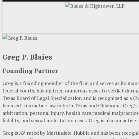
Greg P. Blaies
Founding Partner
Greg is a founding member of the firm and serves as its mana
federal courts, having tried numerous cases to verdict during 
Texas Board of Legal Specialization and is recognized as a Civ
licensed to practice law in both Texas and Oklahoma. Greg’s
arbitration, personal injury, health care/medical malpractic
liability, and sexual molestation cases. Greg is also an active
Greg is AV rated by Martindale-Hubble and has been recogni