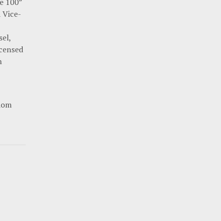
te 100”
a Vice-
el,
icensed
n
gdom