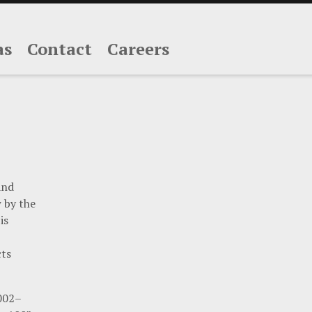
as
Contact
Careers
and
w by the
is
cts
2002–