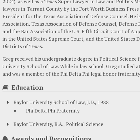
2024), as well as a Texas Super Lawyer in Law and Politics M
lawyers in Tarrant County by the Fort Worth Business Press
President for the Texas Association of Defense Counsel. He i
Association, Texas Association of Defense Counsel, Defense 
and the Bar Association of the U.S. Fifth Circuit Court of App
in the United States Supreme Court, and the United States D
Districts of Texas.
Greg received his undergraduate degree in Political Science 
University School of Law. While in law school, Greg studied
and was a member of the Phi Delta Phi legal honor fraternity
Education
Baylor University School of Law, J.D., 1988
Phi Delta Phi Fraternity
Baylor University, B.A., Political Science
Awards and Recognitions