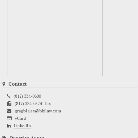
Contact
(817) 334-0800
(817) 334-0574 - fax
gregblaies@bhilaw.com
vCard
LinkedIn
Practice Areas