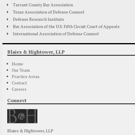
Tarrant County Bar Association
Texas Association of Defense Counsel
Defense Research Institute
Bar Association of the U.S. Fifth Circuit Court of Appeals
International Association of Defense Counsel
Blaies & Hightower, LLP
Home
Our Team
Practice Areas
Contact
Careers
Connect
Blaies & Hightower, LLP